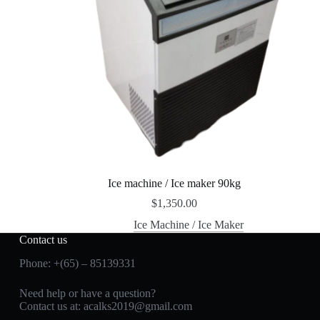
Ice machine / Ice maker 90kg
$
1,350.00
Ice Machine / Ice Maker
Contact us
Phone: +(65) – 85139331
Need help or have a question?
Contact us at:
acalks2019@gmail.com