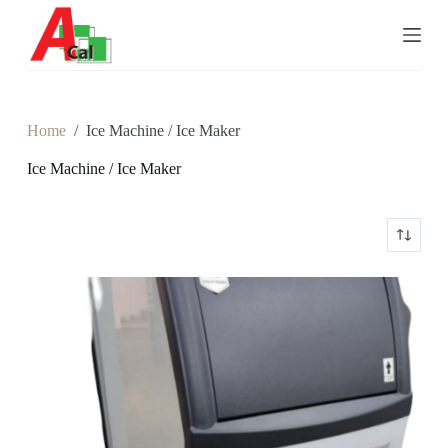
S
k
i
p
t
o
c
Home
/
Ice Machine / Ice Maker
o
n
Ice Machine / Ice Maker
t
e
n
t