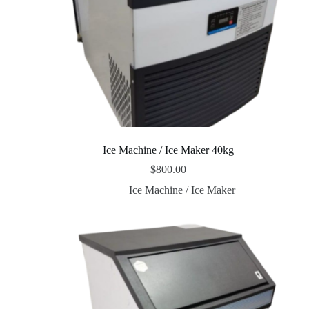
Ice Machine / Ice Maker 40kg
$
800.00
Ice Machine / Ice Maker