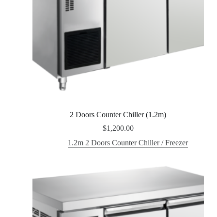
2 Doors Counter Chiller (1.2m)
$
1,200.00
1.2m 2 Doors Counter Chiller / Freezer