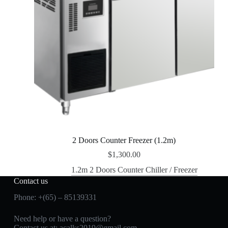
2 Doors Counter Freezer (1.2m)
$
1,300.00
1.2m 2 Doors Counter Chiller / Freezer
Contact us
Phone: +(65) – 85139331
Need help or have a question?
Contact us at:
acalks2019@gmail.com