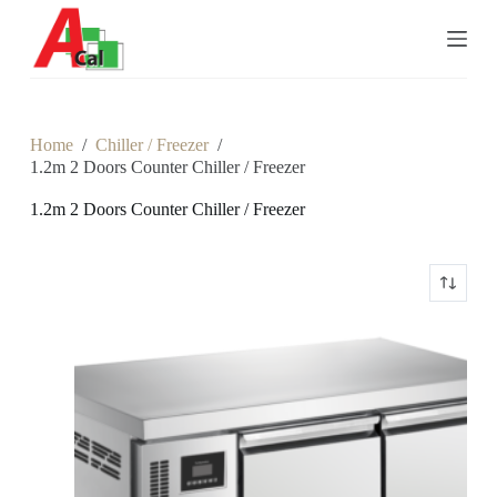
S
k
i
p
t
o
c
Home
/
Chiller / Freezer
/
o
1.2m 2 Doors Counter Chiller / Freezer
n
t
1.2m 2 Doors Counter Chiller / Freezer
e
n
t