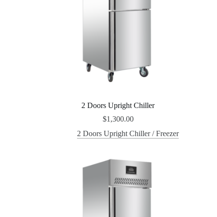
2 Doors Upright Chiller
$
1,300.00
2 Doors Upright Chiller / Freezer