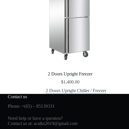
2 Doors Upright Freezer
$
1,400.00
2 Doors Upright Chiller / Freezer
Contact us
Phone: +(65) – 85139331
Need help or have a question?
Contact us at:
acalks2019@gmail.com