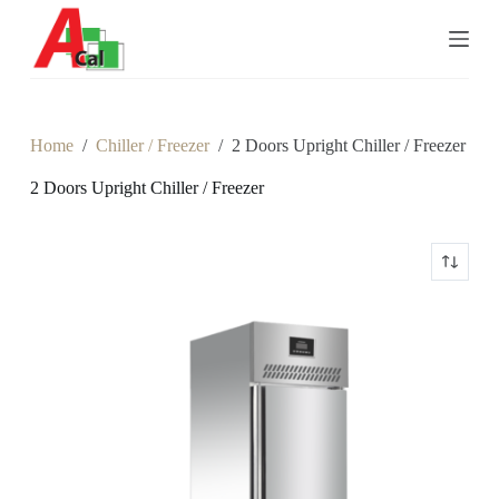
S
k
i
p
t
o
c
Home
/
Chiller / Freezer
/
2 Doors Upright Chiller / Freezer
o
n
2 Doors Upright Chiller / Freezer
t
e
n
t